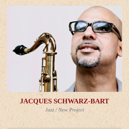
JACQUES SCHWARZ-BART
Jazz
/
New Project