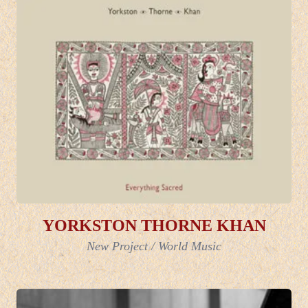
YORKSTON THORNE KHAN
New Project
/
World Music