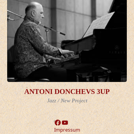
ANTONI DONCHEVS 3UP
Jazz
/
New Project
Facebook
YouTube
Impressum