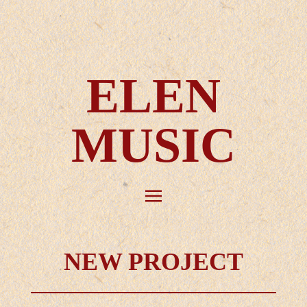
ELEN
MUSIC
NEW PROJECT