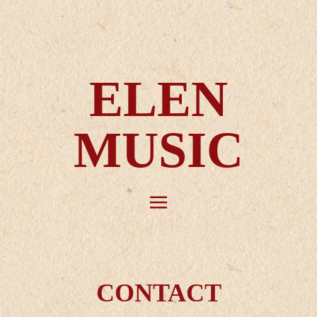
ELEN
MUSIC
CONTACT