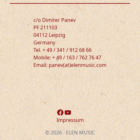
c/o Dimiter Panev
PF 211103
04112 Leipzig
Germany
Tel. + 49 / 341 / 912 68 66
Mobile: + 49 / 163 / 762 76 47
Email: panev(at)elenmusic.com
Facebook
YouTube
Impressum
© 2026 - ELEN MUSIC