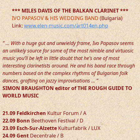
*** MILES DAVIS OF THE BALKAN CLARINET ***
IVO PAPASOV & HIS WEDDING BAND
(Bulgaria)
Link:
www.elen-music.com/art014en.php
” … With a huge gut and unwieldy frame, Ivo Papasov seems
an unlikely source for some of the most nimble and virtuosic
music you’ll be left in little doubt that he’s one of most
interesting clarinetists around. He and his band race through
numbers based on the complex rhythms of Bulgarian folk
dances, grafting on jazzy improvisations … ”
SIMON BRAUGHTON editor of THE ROUGH GUIDE TO
WORLD MUSIC
21.09 Feldkirchen
Kultur Forum / A
22.09 Bonn
Beethoven Festival / D
23.09 Esch-Sur-Alzette
Kulturfabrik / LUX
24.09 Gent
Decentrale / B