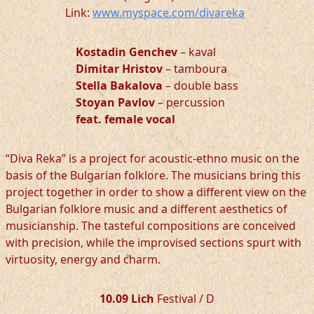
Link:
www.myspace.com/divareka
Kostadin Genchev
– kaval
Dimitar Hristov
– tamboura
Stella Bakalova
– double bass
Stoyan Pavlov
– percussion
feat. female vocal
“Diva Reka” is a project for acoustic-ethno music on the
basis of the Bulgarian folklore. The musicians bring this
project together in order to show a different view on the
Bulgarian folklore music and a different aesthetics of
musicianship. The tasteful compositions are conceived
with precision, while the improvised sections spurt with
virtuosity, energy and charm.
10.09 Lich
Festival / D