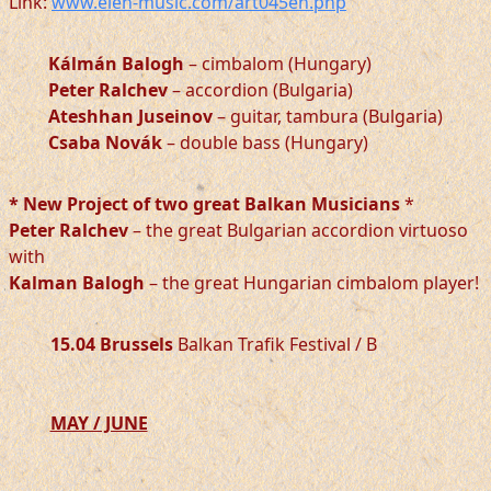
Link:
www.elen-music.com/art045en.php
Kálmán Balogh
– cimbalom (Hungary)
Peter Ralchev
– accordion (Bulgaria)
Ateshhan Juseinov
– guitar, tambura (Bulgaria)
Csaba Novák
– double bass (Hungary)
* New Project of two great Balkan Musicians
*
Peter Ralchev
– the great Bulgarian accordion virtuoso
with
Kalman Balogh
– the great Hungarian cimbalom player!
15.04 Brussels
Balkan Trafik Festival / B
MAY / JUNE