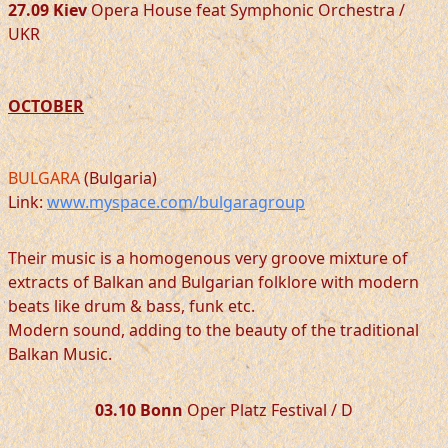
27.09 Kiev
Opera House feat Symphonic Orchestra /
UKR
OCTOBER
BULGARA
(Bulgaria)
Link:
www.myspace.com/bulgaragroup
Their music is a homogenous very groove mixture of
extracts of Balkan and Bulgarian folklore with modern
beats like drum & bass, funk etc.
Modern sound, adding to the beauty of the traditional
Balkan Music.
03.10 Bonn
Oper Platz Festival / D