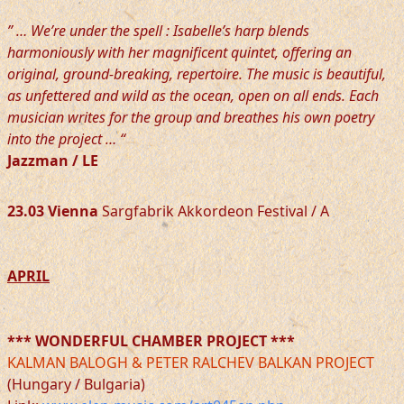
” … We’re under the spell : Isabelle’s harp blends
harmoniously with her magnificent quintet, offering an
original, ground-breaking, repertoire. The music is beautiful,
as unfettered and wild as the ocean, open on all ends. Each
musician writes for the group and breathes his own poetry
into the project … “
Jazzman / LE
23.03 Vienna
Sargfabrik Akkordeon Festival / A
APRIL
*** WONDERFUL CHAMBER PROJECT ***
KALMAN BALOGH & PETER RALCHEV BALKAN PROJECT
(Hungary / Bulgaria)