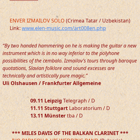
ENVER IZMAILOV SOLO
(Crimea Tatar / Uzbekistan)
Link:
www.elen-music.com/art008en.php
“By two handed hammering on he is making the guitar a new
instrument which is in no way inferior to the polyhone
possibilities of the cembalo. Izmailov’s tours through baroque
quotations, Slavian folklore and sound excesses are
technically and artistically pure magic.”
Uli Olshausen / Frankfurter Allgemeine
09.11 Leipzig
Telegraph / D
11.11 Stuttgart
Laboratorium / D
13.11 Münster
tba / D
*** MILES DAVIS OF THE BALKAN CLARINET ***