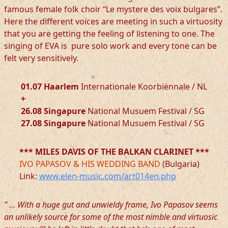
famous female folk choir “Le mystere des voix bulgares”.
Here the different voices are meeting in such a virtuosity
that you are getting the feeling of listening to one. The
singing of EVA is pure solo work and every tone can be
felt very sensitively.
01.07 Haarlem
Internationale Koorbiënnale / NL
+
26.08 Singapure
National Musuem Festival / SG
27.08 Singapure
National Musuem Festival / SG
*** MILES DAVIS OF THE BALKAN CLARINET ***
IVO PAPASOV & HIS WEDDING BAND
(Bulgaria)
Link:
www.elen-music.com/art014en.php
” … With a huge gut and unwieldy frame, Ivo Papasov seems
an unlikely source for some of the most nimble and virtuosic