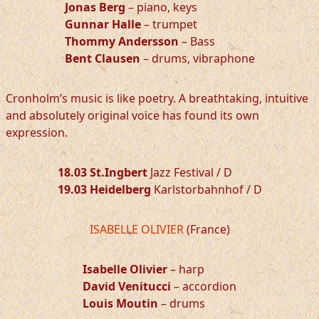
Jonas Berg
– piano, keys
Gunnar Halle
– trumpet
Thommy Andersson
– Bass
Bent Clausen
– drums, vibraphone
Cronholm’s music is like poetry. A breathtaking, intuitive
and absolutely original voice has found its own
expression.
18.03 St.Ingbert
Jazz Festival / D
19.03 Heidelberg
Karlstorbahnhof / D
ISABELLE OLIVIER
(France)
Isabelle Olivier
– harp
David Venitucci
– accordion
Louis Moutin
– drums