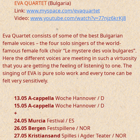
EVA QUARTET
(Bulgaria)
Link:
www.myspace.com/evaquartet
Video:
www.youtube.com/watch?v=77njz6krKj8
Eva Quartet consists of some of the best Bulgarian
female voices – the four solo singers of the world-
famous female folk choir “Le mystere des voix bulgares”.
Here the different voices are meeting in such a virtuosity
that you are getting the feeling of listening to one. The
singing of EVA is pure solo work and every tone can be
felt very sensitively.
13.05 A-cappella
Woche Hannover / D
15.05 A-cappella
Woche Hannover / D
+
24.05 Murcia
Festival / ES
26.05 Bergen
Festspillene / NOR
27.05 Kristiansand
Spilles i Agder Teater / NOR