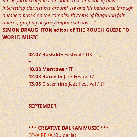
music you’ll be left in little doubt that he’s one of most
interesting clarinettists around. He and his band race through
numbers based on the complex rhythms of Bulgarian folk
dances, grafting on jazzy improvisations … “
SIMON BRAUGHTON editor of THE ROUGH GUIDE TO
WORLD MUSIC
02.07 Roskilde
Festival / DK
+
10.08 Mantova
/ IT
12.08 Roccella
Jazz Festival / IT
13.08 Cisternino
Jazz Festival / IT
SEPTEMBER
*** CREATIVE BALKAN MUSIC ***
DIVA REKA
(Bulgaria)