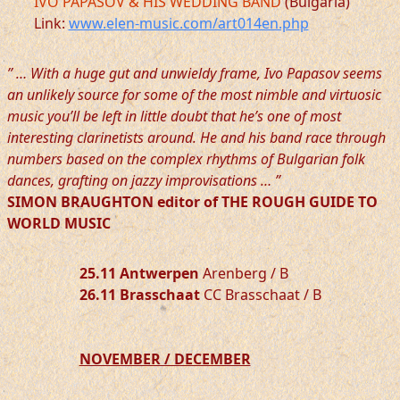
IVO PAPASOV & HIS WEDDING BAND
(Bulgaria)
Link:
www.elen-music.com/art014en.php
” … With a huge gut and unwieldy frame, Ivo Papasov seems
an unlikely source for some of the most nimble and virtuosic
music you’ll be left in little doubt that he’s one of most
interesting clarinetists around. He and his band race through
numbers based on the complex rhythms of Bulgarian folk
dances, grafting on jazzy improvisations … ”
SIMON BRAUGHTON editor of THE ROUGH GUIDE TO
WORLD MUSIC
25.11 Antwerpen
Arenberg / B
26.11 Brasschaat
CC Brasschaat / B
NOVEMBER / DECEMBER