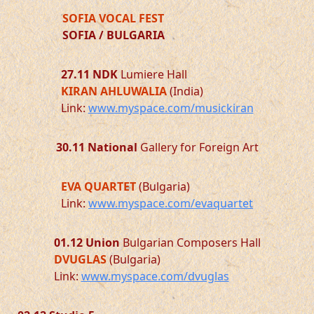
SOFIA VOCAL FEST
SOFIA / BULGARIA
27.11
NDK
Lumiere Hall
KIRAN AHLUWALIA
(India)
Link:
www.myspace.com/musickiran
30.11
National
Gallery for Foreign Art
EVA QUARTET
(Bulgaria)
Link:
www.myspace.com/evaquartet
01.12
Union
Bulgarian Composers Hall
DVUGLAS
(Bulgaria)
Link:
www.myspace.com/dvuglas