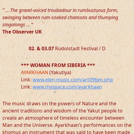
” … The gravel-voiced troubadour in rumbustuous form,
swinging between rum-soaked chansons and thumping
singalongs … “
The Observer UK
02. & 03.07
Rudolstadt Festival / D
*** WOMAN FROM SIBERIA ***
AYARKHAAN
(Yakutiya)
Link:
www.elen-music.com/art096en.php
Link:
www.myspace.com/ayarkhaan
The music draws on the powers of Nature and the
ancient traditions and wisdom of the Yakut people to
create an atmosphere of timeless encounter between
Man and the Universe. Ayarkhaan’s performances on the
khomus an instrument that was said to have been made