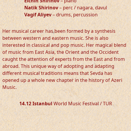
Elchin Shirinov
– piano
Natik Shirinov
– perc / nagara, davul
Vagif Aliyev
– drums, percussion
Her musical career has been formed by a synthesis
between western and eastern music. She is also
interested in classical and pop music. Her magical blend
of music from East Asia, the Orient and the Occident
caught the attention of experts from the East and from
abroad. This unique way of adopting and adapting
different musical traditions means that Sevda has
opened up a whole new chapter in the history of Azeri
Music.
14.12 Istanbul
World Music Festival / TUR