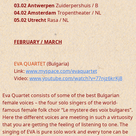
03.02 Antwerpen
Zuiderpershuis / B
04.02 Amsterdam
Tropentheater / NL
05.02 Utrecht
Rasa / NL
FEBRUARY / MARCH
EVA QUARTET
(Bulgaria)
Link:
www.myspace.com/evaquartet
Video:
www.youtube.com/watch?v=77njz6krKj8
Eva Quartet consists of some of the best Bulgarian
female voices – the four solo singers of the world-
famous female folk choir “Le mystere des voix bulgares”.
Here the different voices are meeting in such a virtuosity
that you are getting the feeling of listening to one. The
singing of EVA is pure solo work and every tone can be