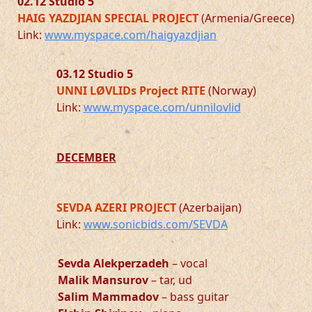
02.12
Studio 5
HAIG YAZDJIAN SPECIAL PROJECT
(Armenia/Greece)
Link:
www.myspace.com/haigyazdjian
03.12 Studio 5
UNNI LØVLIDs Project RITE
(Norway)
Link:
www.myspace.com/unnilovlid
DECEMBER
SEVDA AZERI PROJECT
(Azerbaijan)
Link:
www.sonicbids.com/SEVDA
Sevda Alekperzadeh
– vocal
Malik Mansurov
– tar, ud
Salim Mammadov
– bass guitar