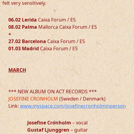
felt very sensitively.
06.02 Lerida
Caixa Forum / ES
08.02 Palma
Mallorca Caixa Forum / ES
+
27.02 Barcelona
Caixa Forum / ES
01.03 Madrid
Caixa Forum / ES
MARCH
*** NEW ALBUM ON ACT RECORDS ***
JOSEFINE CRONHOLM
(Sweden / Denmark)
Link:
www.myspace.com/josefinecronholminperson
Josefine Cronholm
– vocal
Gustaf Ljunggren
– guitar