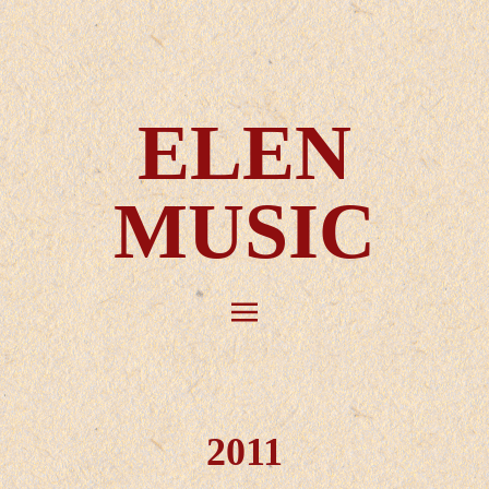
ELEN
MUSIC
2011