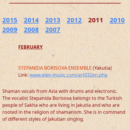
2015
2014
2013
2012
2011
2010
2009
2008
2007
FEBRUARY
STEPANIDA BORISOVA ENSEMBLE
(Yakutia)
Link:
www.elen-music.com/art032en.php
Shaman vocals from Asia with drums and electronic.
The vocalist Stepanida Borisova belongs to the Turkish
people of Sakha who are living in Jakutia and who are
rooted in the religion of shamanism. She is in command
of different styles of Jakutian singing.