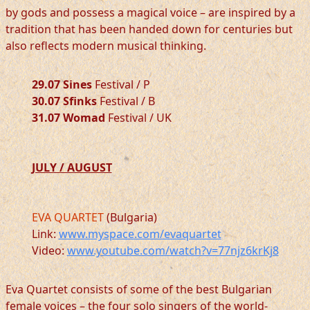
by gods and possess a magical voice – are inspired by a
tradition that has been handed down for centuries but
also reflects modern musical thinking.
29.07 Sines
Festival / P
30.07 Sfinks
Festival / B
31.07 Womad
Festival / UK
JULY / AUGUST
EVA QUARTET
(Bulgaria)
Link:
www.myspace.com/evaquartet
Video:
www.youtube.com/watch?v=77njz6krKj8
Eva Quartet consists of some of the best Bulgarian
female voices – the four solo singers of the world-