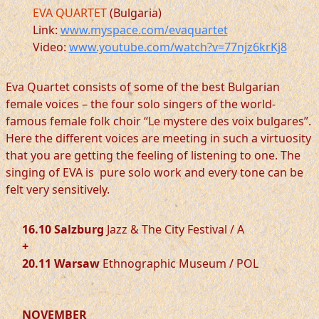
EVA QUARTET
(Bulgaria)
Link:
www.myspace.com/evaquartet
Video:
www.youtube.com/watch?v=77njz6krKj8
Eva Quartet consists of some of the best Bulgarian
female voices – the four solo singers of the world-
famous female folk choir “Le mystere des voix bulgares”.
Here the different voices are meeting in such a virtuosity
that you are getting the feeling of listening to one. The
singing of EVA is pure solo work and every tone can be
felt very sensitively.
16.10 Salzburg
Jazz & The City Festival / A
+
20.11 Warsaw
Ethnographic Museum / POL
NOVEMBER