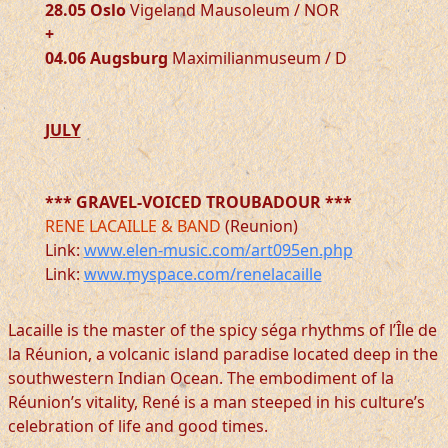
28.05 Oslo
Vigeland Mausoleum / NOR
+
04.06 Augsburg
Maximilianmuseum / D
JULY
*** GRAVEL-VOICED TROUBADOUR ***
RENE LACAILLE & BAND
(Reunion)
Link:
www.elen-music.com/art095en.php
Link:
www.myspace.com/renelacaille
Lacaille is the master of the spicy séga rhythms of l’Île de
la Réunion, a volcanic island paradise located deep in the
southwestern Indian Ocean. The embodiment of la
Réunion’s vitality, René is a man steeped in his culture’s
celebration of life and good times.