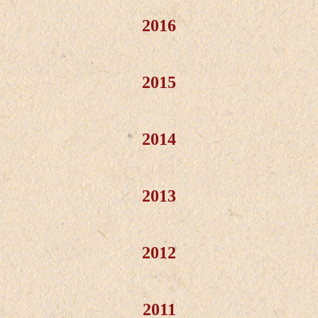
2016
2015
2014
2013
2012
2011