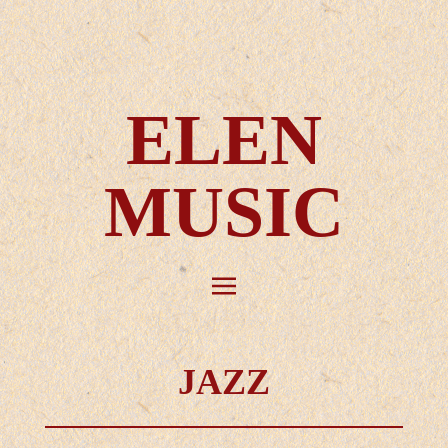
ELEN
MUSIC
JAZZ