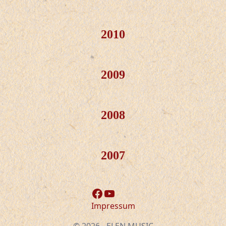
2010
2009
2008
2007
Facebook
YouTube
Impressum