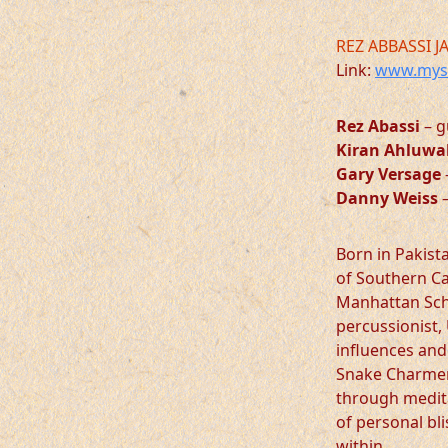
REZ ABBASSI J
Link:
www.mysp
Rez Abassi
– g
Kiran Ahluwa
Gary Versage
Danny Weiss
–
Born in Pakist
of Southern Ca
Manhattan Scho
percussionist, 
influences and
Snake Charmer 
through medita
of personal bl
within.