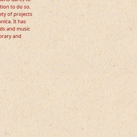
tion to do so.
ety of projects
ica. It has
ords and music
orary and