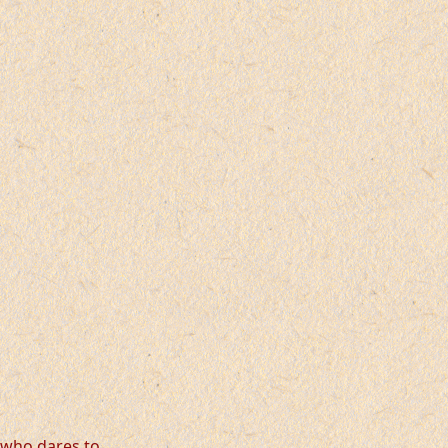
, who dares to