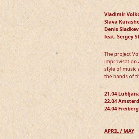
Vladimir Volk
Slava Kurash
Denis Sladkev
feat. Sergey S
The project Vol
improvisation 
style of music
the hands of t
21.04 Lubljan
22.04 Amster
24.04 Freiberg
APRIL / MAY