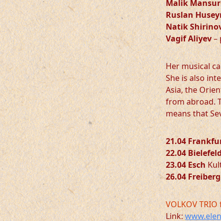
Malik Mansur
Ruslan Husey
Natik Shirino
Vagif Aliyev
– 
Her musical ca
She is also in
Asia, the Orie
from abroad. T
means that Sev
21.04 Frankfu
22.04 Bielefel
23.04 Esch
Kult
26.04 Freiberg
VOLKOV TRIO 
Link:
www.elen