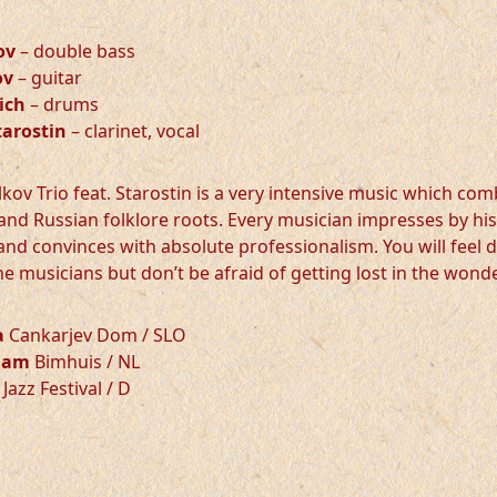
ov
– double bass
ov
– guitar
ich
– drums
tarostin
– clarinet, vocal
kov Trio feat. Starostin is a very intensive music which com
and Russian folklore roots. Every musician impresses by his
 and convinces with absolute professionalism. You will feel 
he musicians but don’t be afraid of getting lost in the wond
a
Cankarjev Dom / SLO
dam
Bimhuis / NL
Jazz Festival / D