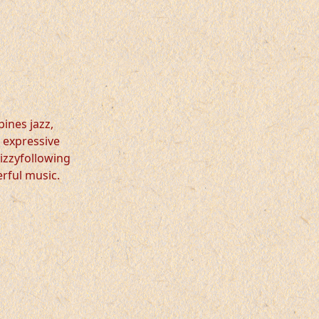
bines jazz,
 expressive
dizzyfollowing
erful music.