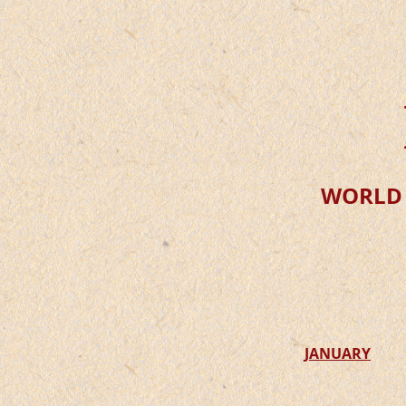
WORLD
JANUARY