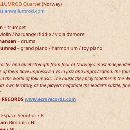
LLUMROD Quartet
(Norway)
stianwallumrod.com
en
– trumpet
violin / hardangerfiddle / viola d’amore
ohansen
– drums
llumrød
– grand piano / harmonium / toy piano
racter and quiet strength from four of Norway’s most independe
 of them have impressive CVs in jazz and improvisation, the four
in the world of folk music. The music they play together in the 
its own territory, as the players negotiate the leader’s subtle, fin
”
CM RECORDS
www.ecmrecords.com
Espace Senghor / B
dam
Bimhuis / NL
gen
/ NL