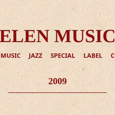
ELEN MUSI
 MUSIC
JAZZ
SPECIAL
LABEL
C
2009