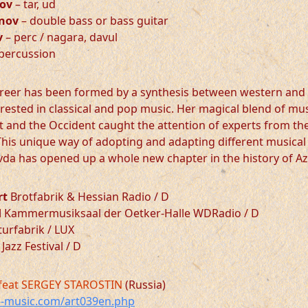
ov
– tar, ud
nov
– double bass or bass guitar
v
– perc / nagara, davul
percussion
reer has been formed by a synthesis between western and 
terested in classical and pop music. Her magical blend of mu
nt and the Occident caught the attention of experts from th
his unique way of adopting and adapting different musical 
da has opened up a whole new chapter in the history of Az
rt
Brotfabrik & Hessian Radio / D
d
Kammermusiksaal der Oetker-Halle WDRadio / D
urfabrik / LUX
Jazz Festival / D
feat SERGEY STAROSTIN
(Russia)
-music.com/art039en.php