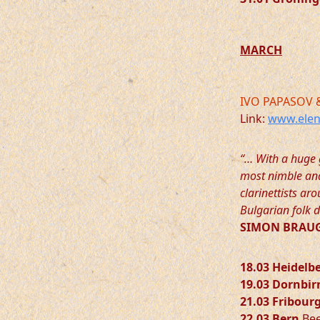
MARCH
IVO PAPASOV 
Link:
www.elen
“… With a huge 
most nimble and 
clarinettists a
Bulgarian folk d
SIMON BRAUG
18.03 Heidelb
19.03 Dornbir
21.03 Fribour
22.03 Bern
Bee