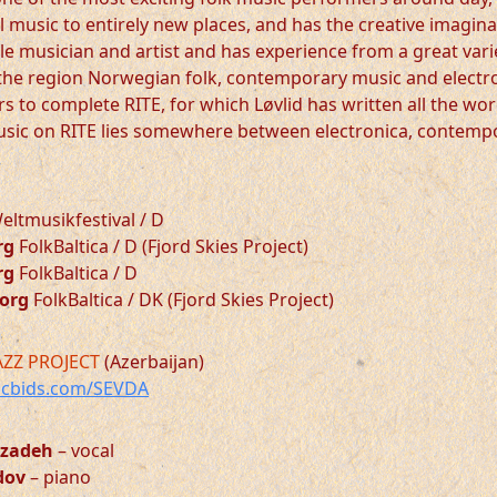
l music to entirely new places, and has the creative imagina
ile musician and artist and has experience from a great vari
the region Norwegian folk, contemporary music and electron
rs to complete RITE, for which Løvlid has written all the w
usic on RITE lies somewhere between electronica, contemp
ltmusikfestival / D
rg
FolkBaltica / D (Fjord Skies Project)
rg
FolkBaltica / D
borg
FolkBaltica / DK (Fjord Skies Project)
AZZ PROJECT
(Azerbaijan)
cbids.com/SEVDA
rzadeh
– vocal
dov
– piano