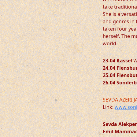
take traditiona
She is a versat
and genres in 
taken four yea
herself. The m
world.
23.04 Kassel
We
24.04 Flensbu
25.04 Flensbu
26.04 Sönder
SEVDA AZERI J
Link:
www.soni
Sevda Alekpe
Emil Mamma