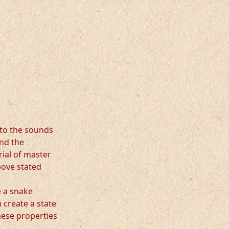
 to the sounds
and the
rial of master
above stated
e a snake
 create a state
hese properties