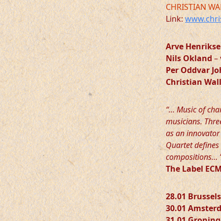
CHRISTIAN WA
Link:
www.chri
Arve Henriks
Nils Okland
– 
Per Oddvar J
Christian Wa
“… Music of cha
musicians. Three
as an innovator 
Quartet defines 
compositions… 
The Label E
28.01 Brussels
30.01 Amster
31.01 Gronin