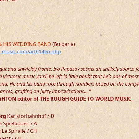
& HIS WEDDING BAND
(Bulgaria)
-music.com/art014en.php
gut and unwieldy frame, Ivo Papasov seems an unlikely source f
virtuosic music you’ll be left in little doubt that he’s one of most
round. He and his band race through numbers based on the compl
ances, grafting on jazzy improvisations… “
HTON editor of THE ROUGH GUIDE TO WORLD MUSIC
erg
Karlstorbahnhof / D
n
Spielboden / A
g
La Spiralle / CH
 Flat / CH