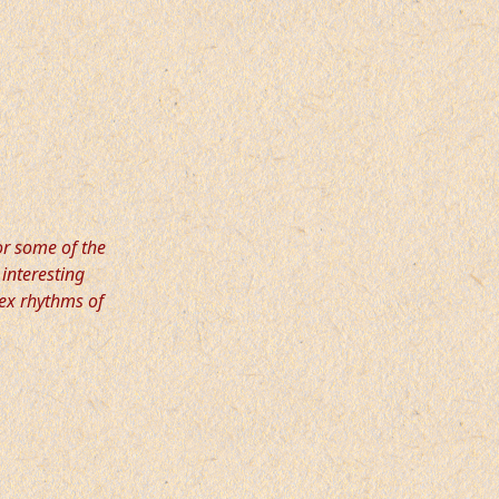
or some of the
 interesting
ex rhythms of