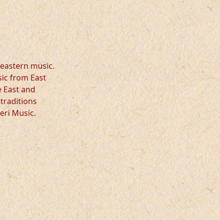
eastern music.
sic from East
e East and
traditions
eri Music.