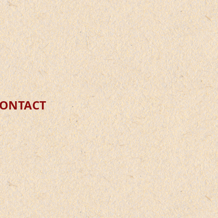
C
ONTACT