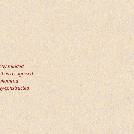
ntly-minded
th is recognised
Wallumrod
ely-constructed