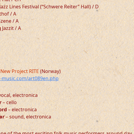
Jazz Lines Festival (“Schwere Reiter” Hall) / D
hof / A
zene / A
g
Jazzit / A
New Project RITE
(Norway)
-music.com/art089en.php
vocal, electronica
r
– cello
jord
– electronica
ar
– sound, electronica
 one of the most exciting folk music performers around day