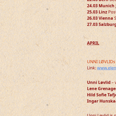
24.03 Munich
25.03 Linz
Post
26.03 Vienna
S
27.03 Salzbur
APRIL
UNNI LØVLIDs 
Link:
www.elen
Unni Løvlid
– 
Lene Grenage
Hild Sofie Taf
Ingar Hunska
Unni Løvlid is