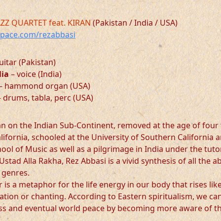
AZZ QUARTET feat. KIRAN
(Pakistan / India / USA)
ace.com/rezabbasi
uitar (Pakistan)
lia
– voice (India)
– hammond organ (USA)
 drums, tabla, perc (USA)
an on the Indian Sub-Continent, removed at the age of four
lifornia, schooled at the University of Southern California 
ol of Music as well as a pilgrimage in India under the tuto
Ustad Alla Rakha, Rez Abbasi is a vivid synthesis of all the 
 genres.
is a metaphor for the life energy in our body that rises lik
tion or chanting. According to Eastern spiritualism, we can
iss and eventual world peace by becoming more aware of t