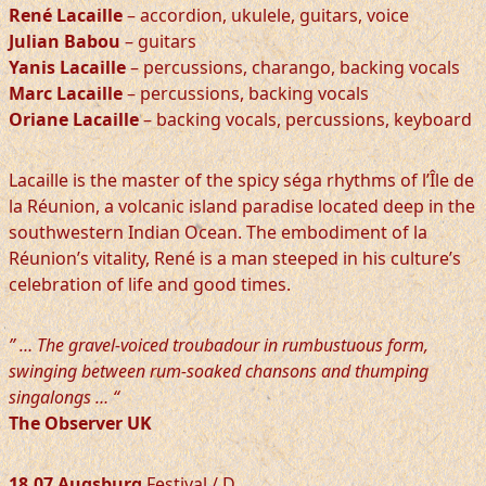
René Lacaille
– accordion, ukulele, guitars, voice
Julian Babou
– guitars
Yanis Lacaille
– percussions, charango, backing vocals
Marc Lacaille
– percussions, backing vocals
Oriane Lacaille
– backing vocals, percussions, keyboard
Lacaille is the master of the spicy séga rhythms of l’Île de
la Réunion, a volcanic island paradise located deep in the
southwestern Indian Ocean. The embodiment of la
Réunion’s vitality, René is a man steeped in his culture’s
celebration of life and good times.
” … The gravel-voiced troubadour in rumbustuous form,
swinging between rum-soaked chansons and thumping
singalongs … “
The Observer UK
18.07 Augsburg
Festival / D