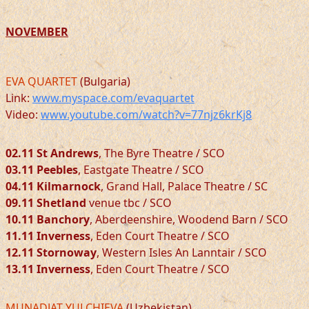
NOVEMBER
EVA QUARTET
(Bulgaria)
Link:
www.myspace.com/evaquartet
Video:
www.youtube.com/watch?v=77njz6krKj8
02.11 St Andrews
, The Byre Theatre / SCO
03.11 Peebles
, Eastgate Theatre / SCO
04.11 Kilmarnock
, Grand Hall, Palace Theatre / SC
09.11 Shetland
venue tbc / SCO
10.11 Banchory
, Aberdeenshire, Woodend Barn / SCO
11.11 Inverness
, Eden Court Theatre / SCO
12.11 Stornoway
, Western Isles An Lanntair / SCO
13.11 Inverness
, Eden Court Theatre / SCO
MUNADJAT YULCHIEVA
(Uzbekistan)