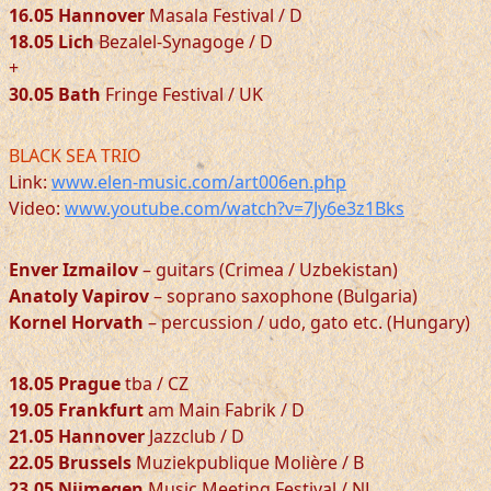
16.05 Hannover
Masala Festival / D
18.05 Lich
Bezalel-Synagoge / D
+
30.05 Bath
Fringe Festival / UK
BLACK SEA TRIO
Link:
www.elen-music.com/art006en.php
Video:
www.youtube.com/watch?v=7Jy6e3z1Bks
Enver Izmailov
– guitars (Crimea / Uzbekistan)
Anatoly Vapirov
– soprano saxophone (Bulgaria)
Kornel Horvath
– percussion / udo, gato etc. (Hungary)
18.05 Prague
tba / CZ
19.05 Frankfurt
am Main Fabrik / D
21.05 Hannover
Jazzclub / D
22.05 Brussels
Muziekpublique Molière / B
23.05 Nijmegen
Music Meeting Festival / NL