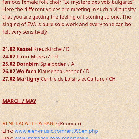
famous female folk choir “Le mystere des voix bulgares”.
Here the different voices are meeting in such a virtuosity
that you are getting the feeling of listening to one. The
singing of EVA is pure solo work and every tone can be
felt very sensitively.
21.02 Kassel
Kreuzkirche / D
24.02 Thun
Mokka / CH
25.02 Dornbirn
Spielboden / A
26.02 Wolfach
Klausenbauernhof / D
2
7.02 Martigny
Centre de Loisirs et Culture / CH
MARCH / MAY
RENE LACAILLE & BAND
(Reunion)
Link:
www.elen-music.com/art095en.php
Link:
www.myspace.com/renelacaille