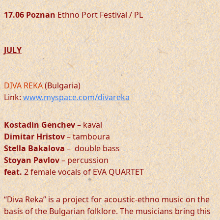
17.06 Poznan
Ethno Port Festival / PL
JULY
DIVA REKA
(Bulgaria)
Link:
www.myspace.com/divareka
Kostadin Genchev
– kaval
Dimitar Hristov
– tamboura
Stella Bakalova
– double bass
Stoyan Pavlov
– percussion
feat.
2 female vocals of EVA QUARTET
“Diva Reka” is a project for acoustic-ethno music on the
basis of the Bulgarian folklore. The musicians bring this