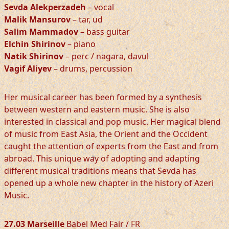
Sevda Alekperzadeh
– vocal
Malik Mansurov
– tar, ud
Salim Mammadov
– bass guitar
Elchin Shirinov
– piano
Natik Shirinov
– perc / nagara, davul
Vagif Aliyev
– drums, percussion
Her musical career has been formed by a synthesis
between western and eastern music. She is also
interested in classical and pop music. Her magical blend
of music from East Asia, the Orient and the Occident
caught the attention of experts from the East and from
abroad. This unique way of adopting and adapting
different musical traditions means that Sevda has
opened up a whole new chapter in the history of Azeri
Music.
27.03 Marseille
Babel Med Fair / FR