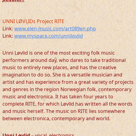
UNNI LØVLIDs Project RITE
Link:
www.elen-music.com/art089en.php
Link:
www.myspace.com/unnilovlid
Unni Løvlid is one of the most exciting folk music
performers around day, who dares to take traditional
music to entirely new places, and has the creative
imagination to do so. She is a versatile musician and
artist and has experience from a great variety of projects
and genres in the region Norwegian folk, contemporary
music and electronica. It has taken four years to
complete RITE, for which Løvlid has written all the words
and music herself. The music on RITE lies somewhere
between electronica, contemporary and world.
Unni Løvlid
– vocal, electronics