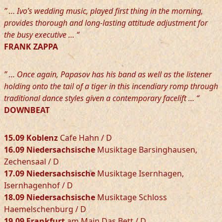
” … Ivo’s wedding music, played first thing in the morning,
provides thorough and long-lasting attitude adjustment for
the busy executive … “
FRANK ZAPPA
” … Once again, Papasov has his band as well as the listener
holding onto the tail of a tiger in this incendiary romp through
traditional dance styles given a contemporary facelift … “
DOWNBEAT
15.09 Koblenz
Cafe Hahn / D
16.09 Niedersachsische
Musiktage Barsinghausen,
Zechensaal / D
17.09 Niedersachsische
Musiktage Isernhagen,
Isernhagenhof / D
18.09 Niedersachsische
Musiktage Schloss
Haemelschenburg / D
19.09 Frankfurt
am Main Das Bett / D