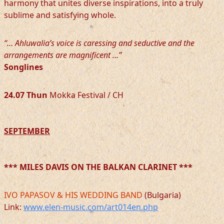
harmony that unites diverse inspirations, into a truly
sublime and satisfying whole.
“… Ahluwalia’s voice is caressing and seductive and the
arrangements are magnificent …”
Songlines
24.07
Thun
Mokka Festival / CH
SEPTEMBER
*** MILES DAVIS ON THE BALKAN CLARINET ***
IVO PAPASOV & HIS WEDDING BAND
(Bulgaria)
Link:
www.elen-music.com/art014en.php