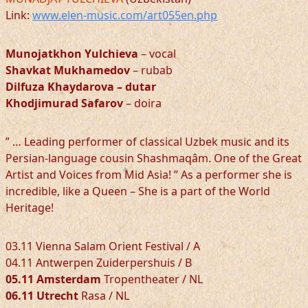
Link:
www.elen-music.com/art055en.php
Munojatkhon Yulchieva
– vocal
Shavkat Mukhamedov
– rubab
Dilfuza Khaydarova
– dutar
Khodjimurad Safarov
– doira
” … Leading performer of classical Uzbek music and its
Persian-language cousin Shashmaqâm. One of the Great
Artist and Voices from Mid Asia! ” As a performer she is
incredible, like a Queen – She is a part of the World
Heritage!
03.11 Vienna Salam Orient Festival / A
04.11 Antwerpen Zuiderpershuis / B
05.11 Amsterdam
Tropentheater / NL
06.11 Utrecht
Rasa / NL