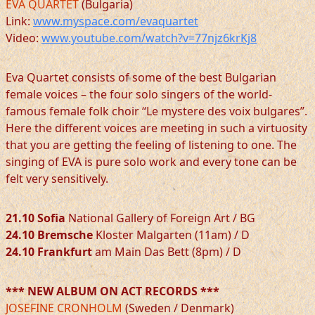
EVA QUARTET
(Bulgaria)
Link:
www.myspace.com/evaquartet
Video:
www.youtube.com/watch?v=77njz6krKj8
Eva Quartet consists of some of the best Bulgarian
female voices – the four solo singers of the world-
famous female folk choir “Le mystere des voix bulgares”.
Here the different voices are meeting in such a virtuosity
that you are getting the feeling of listening to one. The
singing of EVA is pure solo work and every tone can be
felt very sensitively.
21.10 Sofia
National Gallery of Foreign Art / BG
24.10 Bremsche
Kloster Malgarten (11am) / D
24.10 Frankfurt
am Main Das Bett (8pm) / D
*** NEW ALBUM ON ACT RECORDS ***
JOSEFINE CRONHOLM
(Sweden / Denmark)