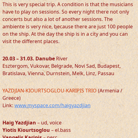
This is very special trip. A condition is that the musicians
have to play on sessions. So every night there not only
concerts but also a lot of another sessions. The
ambiente is very nice, because there are just 100 people
on the ship. At the day the ship is in a city and you can
visit the different places.
20.03 – 31.03. Danube
River
Esztergom, Vukovar, Belgrade, Novi Sad, Budapest,
Bratislava, Vienna, Durnstein, Melk, Linz, Passau
YAZDJIAN-KIOURTSOGLOU-KARIPIS TRIO
(Armenia /
Greece)
Link:
www.myspace.com/haigyazdjian
Haig Yazdjian
– ud, voice
Yiotis Kiourtsoglou
– el.bass
Vangelis Karipis
– perc .