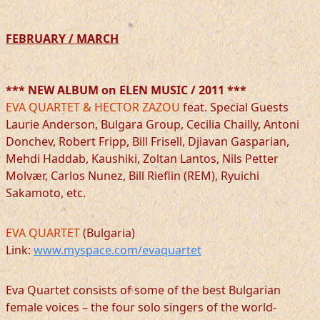
FEBRUARY / MARCH
*** NEW ALBUM on ELEN MUSIC / 2011 ***
EVA QUARTET & HECTOR ZAZOU
feat. Special Guests
Laurie Anderson, Bulgara Group, Cecilia Chailly, Antoni
Donchev, Robert Fripp, Bill Frisell, Djiavan Gasparian,
Mehdi Haddab, Kaushiki, Zoltan Lantos, Nils Petter
Molvær, Carlos Nunez, Bill Rieflin (REM), Ryuichi
Sakamoto, etc.
EVA QUARTET
(Bulgaria)
Link:
www.myspace.com/evaquartet
Eva Quartet consists of some of the best Bulgarian
female voices – the four solo singers of the world-