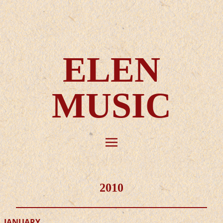
ELEN
MUSIC
2010
JANUARY