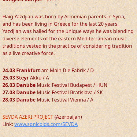
Haig Yazdjian was born by Armenian parents in Syria,
and has been living in Greece for the last 20 years.
Yazdjian was hailed for the unique ways he was blending
diverse elements of the eastern Mediterranean music
traditions vested in the practice of considering tradition
as a live creative force.
24.03 Frankfurt
am Main Die Fabrik / D
25.03 Steyr
Akku / A
26.03 Danube
Music Festival Budapest / HUN
27.03 Danube
Music Festival Bratislava / SK
28.03 Danube
Music Festival Vienna / A
SEVDA AZERI PROJECT
(Azerbaijan)
Link:
www.sonicbids.com/SEVDA