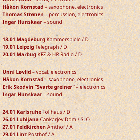
Håkon Kornstad
– saxophone, electronics
Thomas Strønen
– percussion, electronics
Ingar Hunskaar
– sound
18.01 Magdeburg
Kammerspiele / D
19.01 Leipzig
Telegraph / D
20.01 Marbug
KFZ & HR Radio / D
Unni Løvlid
– vocal, electronics
Håkon Kornstad
– saxophone, electronics
Erik Skodvin “Svarte greiner”
– electronics
Ingar Hunskaar
– sound
24.01 Karlsruhe
Tollhaus / D
26.01 Lubljana
Cankarjev Dom / SLO
27.01 Feldkirchen
Amthof / A
29.01 Linz
Posthof / A