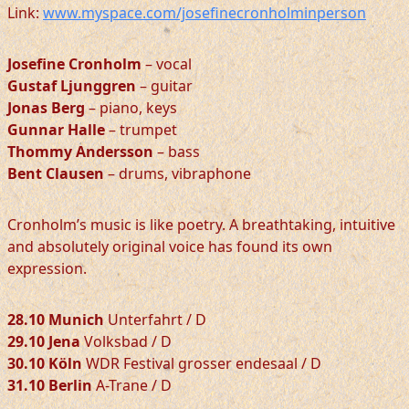
Link:
www.myspace.com/josefinecronholminperson
Josefine Cronholm
– vocal
Gustaf Ljunggren
– guitar
Jonas Berg
– piano, keys
Gunnar Halle
– trumpet
Thommy Andersson
– bass
Bent Clausen
– drums, vibraphone
Cronholm’s music is like poetry. A breathtaking, intuitive
and absolutely original voice has found its own
expression.
28.10 Munich
Unterfahrt / D
29.10 Jena
Volksbad / D
30.10 Köln
WDR Festival grosser endesaal / D
31.10 Berlin
A-Trane / D