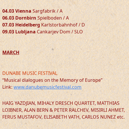
04.03 Vienna
Sargfabrik / A
06.03 Dornbirn
Spielboden / A
07.03 Heidelberg
Karlstorbahnhof / D
09.03 Lubljana
Cankarjev Dom / SLO
MARCH
DUNABE MUSIC FESTIVAL
“Musical dialogues on the Memory of Europe”
Link:
www.danubemusicfestival.com
HAIG YAZDJIAN, MIHALY DRESCH QUARTET, MATTHIAS
LOIBNER, ALAN BERN & PETER RALCHEV, MISIRLI AHMET,
FERUS MUSTAFOV, ELISABETH VATH, CARLOS NUNEZ etc.