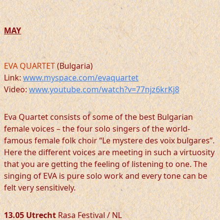
MAY
EVA QUARTET
(Bulgaria)
Link:
www.myspace.com/evaquartet
Video:
www.youtube.com/watch?v=77njz6krKj8
Eva Quartet consists of some of the best Bulgarian
female voices – the four solo singers of the world-
famous female folk choir “Le mystere des voix bulgares”.
Here the different voices are meeting in such a virtuosity
that you are getting the feeling of listening to one. The
singing of EVA is pure solo work and every tone can be
felt very sensitively.
13.05 Utrecht
Rasa Festival / NL