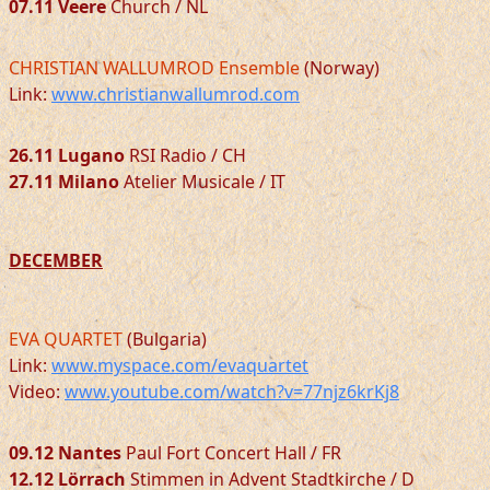
07.11 Veere
Church / NL
CHRISTIAN WALLUMROD Ensemble
(Norway)
Link:
www.christianwallumrod.com
26.11 Lugano
RSI Radio / CH
27.11 Milano
Atelier Musicale / IT
DECEMBER
EVA QUARTET
(Bulgaria)
Link:
www.myspace.com/evaquartet
Video:
www.youtube.com/watch?v=77njz6krKj8
09.12 Nantes
Paul Fort Concert Hall / FR
12.12 Lörrach
Stimmen in Advent Stadtkirche / D