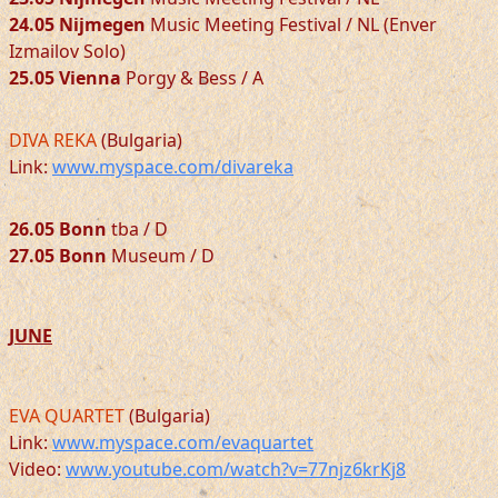
24.05 Nijmegen
Music Meeting Festival / NL (Enver
Izmailov Solo)
25.05 Vienna
Porgy & Bess / A
DIVA REKA
(Bulgaria)
Link:
www.myspace.com/divareka
26.05 Bonn
tba / D
27.05 Bonn
Museum / D
JUNE
EVA QUARTET
(Bulgaria)
Link:
www.myspace.com/evaquartet
Video:
www.youtube.com/watch?v=77njz6krKj8