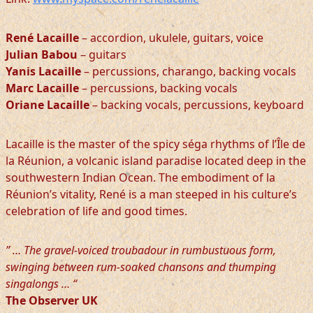
René Lacaille
– accordion, ukulele, guitars, voice
Julian Babou
– guitars
Yanis Lacaille
– percussions, charango, backing vocals
Marc Lacaille
– percussions, backing vocals
Oriane Lacaille
– backing vocals, percussions, keyboard
Lacaille is the master of the spicy séga rhythms of l’Île de
la Réunion, a volcanic island paradise located deep in the
southwestern Indian Ocean. The embodiment of la
Réunion’s vitality, René is a man steeped in his culture’s
celebration of life and good times.
” … The gravel-voiced troubadour in rumbustuous form,
swinging between rum-soaked chansons and thumping
singalongs … “
The Observer UK