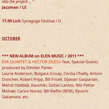
into the project … “
Jazzman / LE
17.09 Lich
Synagoge Festival / D
OCTOBER
*** NEW ALBUM on ELEN MUSIC / 2011 ***
EVA QUARTET & HECTOR ZAZOU
feat. Special Guests
produced by Dimiter Panev
Laurie Anderson, Bulgara Group, Cecilia Chailly, Antoni
Donchev, Robert Fripp, Bill Frisell, Djiavan Gasparian,
Mehdi Haddab, Kaushiki, Zoltan Lantos, Nils Petter
Molvær, Carlos Nunez, Bill Rieflin (REM), Ryuichi
Sakamoto, etc.