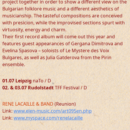
project together in order to show a different view on the
Bulgarian folklore music and a different aesthetics of
musicianship. The tasteful compositions are conceived
with presicion, while the improvised sections spurt with
virtuosity, energy and charm.
Their first record album will come out this year and
features guest appearances of Gergana Dimitrova and
Evelina Spasova – soloists of Le Mystere des Voix
Bulgares, as well as Julia Gatderova from the Pirin
ensemble.
01.07 Leipzig
naTo / D
02. & 03.07 Rudolstadt
TFF Festival / D
RENE LACAILLE & BAND
(Reunion)
Link:
www.elen-music.com/art095en.php
Link:
www.myspace.com/renelacaille