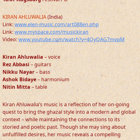
KIRAN AHLUWALIA
(India)
Link:
www.elen-music.com/art088en.php
Link:
www.myspace.com/musickiran
Video:
www.youtube.com/watch?v=4QyQAG7mvpM
Kiran Ahluwalia
– voice
Rez Abbasi
– guitars
Nikku Nayar
– bass
Ashok Bidaye
– harmonium
Nitin Mitta
– table
Kiran Ahluwalia’s music is a reflection of her on-going
quest to bring the ghazal style into a modern and global
context – while maintaining the connections to its
storied and poetic past. Though she may sing about
unfulfilled desires, her music reveals a compelling