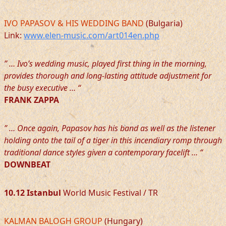
IVO PAPASOV & HIS WEDDING BAND
(Bulgaria)
Link:
www.elen-music.com/art014en.php
” … Ivo’s wedding music, played first thing in the morning,
provides thorough and long-lasting attitude adjustment for
the busy executive … “
FRANK ZAPPA
” … Once again, Papasov has his band as well as the listener
holding onto the tail of a tiger in this incendiary romp through
traditional dance styles given a contemporary facelift … “
DOWNBEAT
10.12 Istanbul
World Music Festival / TR
KALMAN BALOGH GROUP
(Hungary)