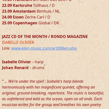
22.09 Karlsruhe
Tollhaus / D
23.09 Amsterdam
Bimhuis / NL
24.09 Essen
Zeche Carl / D
25.09 Copenhagen
Global / DK
JAZZ CD OF THE MONTH / RONDO MAGAZINE
ISABELLE OLIVIER
Link:
www.elen-music.com/art098en.php
Isabelle Olivier
– harp
Johan Renard
– drums
” … We’re under the spell : Isabelle’s harp blends
harmoniously with her magnificent quintet, offering an
original, ground-breaking, repertoire. The music is beautiful,
as unfettered and wild as the ocean, open on all ends. Each
musician writes for the group and breathes his own poetry