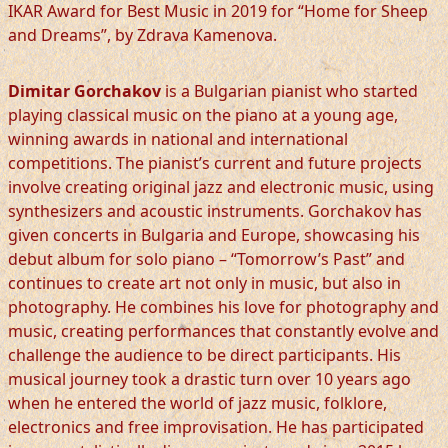
IKAR Award for Best Music in 2019 for “Home for Sheep
and Dreams”, by Zdrava Kamenova.
Dimitar Gorchakov
is a Bulgarian pianist who started
playing classical music on the piano at a young age,
winning awards in national and international
competitions. The pianist’s current and future projects
involve creating original jazz and electronic music, using
synthesizers and acoustic instruments. Gorchakov has
given concerts in Bulgaria and Europe, showcasing his
debut album for solo piano – “Tomorrow’s Past” and
continues to create art not only in music, but also in
photography. He combines his love for photography and
music, creating performances that constantly evolve and
challenge the audience to be direct participants. His
musical journey took a drastic turn over 10 years ago
when he entered the world of jazz music, folklore,
electronics and free improvisation. He has participated