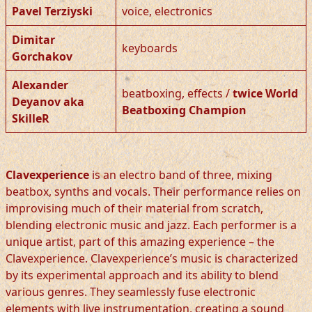
Pavel Terziyski
voice, electronics
Dimitar
keyboards
Gorchakov
Alexander
beatboxing, effects /
twice World
Deyanov aka
Beatboxing Champion
SkilleR
Clavexperience
is an electro band of three, mixing
beatbox, synths and vocals. Their performance relies on
improvising much of their material from scratch,
blending electronic music and jazz. Each performer is a
unique artist, part of this amazing experience – the
Clavexperience. Clavexperience’s music is characterized
by its experimental approach and its ability to blend
various genres. They seamlessly fuse electronic
elements with live instrumentation, creating a sound