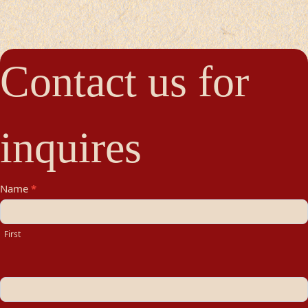
Contact us for
inquires
Contact
Name
*
Us
First