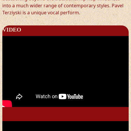
into a much wider range of contemporary styles. Pavel
Terziyski is a unique vocal perform.
VIDEO