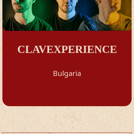
CLAVEXPERIENCE
Bulgaria