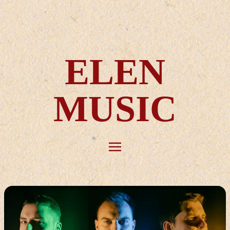
ELEN
MUSIC