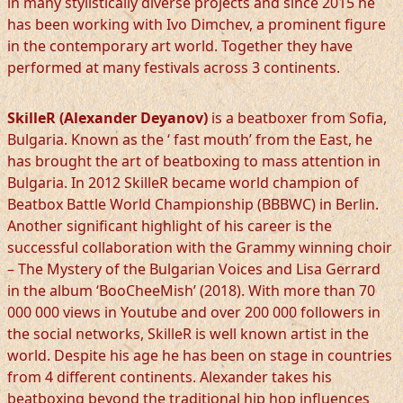
in many stylistically diverse projects and since 2015 he
has been working with Ivo Dimchev, a prominent figure
in the contemporary art world. Together they have
performed at many festivals across 3 continents.
SkilleR (Alexander Deyanov)
is a beatboxer from Sofia,
Bulgaria. Known as the ‘ fast mouth’ from the East, he
has brought the art of beatboxing to mass attention in
Bulgaria. In 2012 SkilleR became world champion of
Beatbox Battle World Championship (BBBWC) in Berlin.
Another significant highlight of his career is the
successful collaboration with the Grammy winning choir
– The Mystery of the Bulgarian Voices and Lisa Gerrard
in the album ‘BooCheeMish’ (2018). With more than 70
000 000 views in Youtube and over 200 000 followers in
the social networks, SkilleR is well known artist in the
world. Despite his age he has been on stage in countries
from 4 different continents. Alexander takes his
beatboxing beyond the traditional hip hop influences