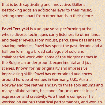
that is both captivating and innovative. Skiller’s
beatboxing adds an additional layer to their music,
setting them apart from other bands in their genre.
Pavel Terziyski
is a unique vocal performing artist
whose diverse techniques carry listeners to other lands
and deeper levels. From robust, percussive bass lines to
soaring melodies, Pavel has spent the past decade and a
half performing a broad catalogue of solo and
collaborative work with some of the biggest names in
the Bulgarian underground, experimental and jazz
scenes. Known for his originality and impressive
improvising skills, Pavel has entertained audiences
around Europe at venues in Germany, U.K., Austria,
Norway and the Netherlands.With three solo albums and
many collaborations, he stands for uniqueness in self
expression and creativity. As a theatre composer he
worked on various theatrical performances, and won an