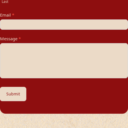
Last
Email
*
Message
*
Submit