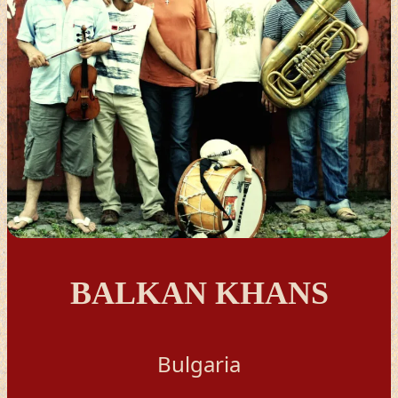
BALKAN KHANS
Bulgaria