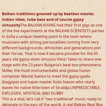
Balkan traditions grooved up by beatbox master,
indian vibes, tuba bass and of course gypsy
virtuosity
The BALKAN KHANS had their first gigs as one
of the live experiments at the BALKAN SCIENTISTS parties
in Sofia a unique meeting point in the town where
musicians with strong personalities coming from very
different backgrounds, ethnicities and generations join
their forces. That is how it became possible for the 65
years old gypsy violin virtuoso Venzi Takev to share one
stage with the 23 years Bulgaria’s beat box phenomena
Skiller, the multi instrumentalist and global fusion
composer Nikolai Ivanov to meet the gypsy gaida
(bagpipe) and tupan master Kolio Ivanov who rearly
leaves his native little town of Straldja.UNPREDICTABLE,
EXPLOSIVE, MYSTICAL AND DUBBY
This is a vital, let’s call it “neo-traditional” music ready to
detonate in the ears of the world. A real Balkan Beat Box