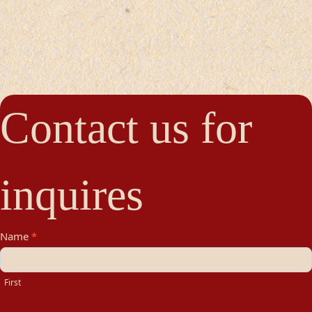
Contact us for
inquires
Contact
Name
*
Us
First