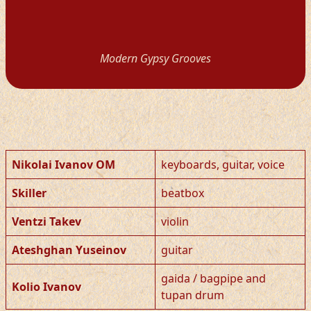
Modern Gypsy Grooves
Nikolai Ivanov OM
keyboards, guitar, voice
Skiller
beatbox
Ventzi Takev
violin
Ateshghan Yuseinov
guitar
gaida / bagpipe and
Kolio Ivanov
tupan drum