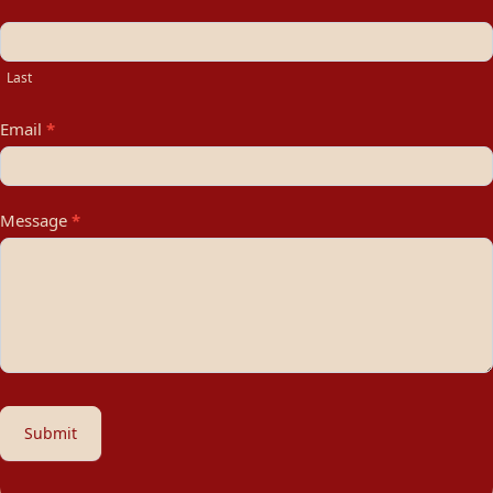
Last
Email
*
Message
*
Submit