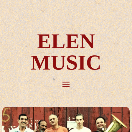
ELEN
MUSIC