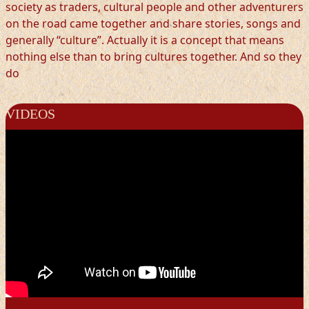
society as traders, cultural people and other adventurers
on the road came together and share stories, songs and
generally “culture”. Actually it is a concept that means
nothing else than to bring cultures together. And so they
do
VIDEOS