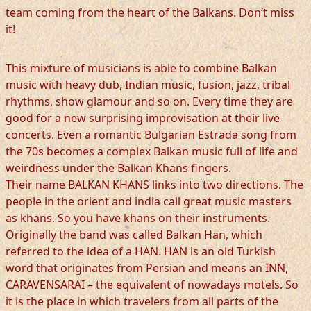
team coming from the heart of the Balkans. Don’t miss
it!
This mixture of musicians is able to combine Balkan
music with heavy dub, Indian music, fusion, jazz, tribal
rhythms, show glamour and so on. Every time they are
good for a new surprising improvisation at their live
concerts. Even a romantic Bulgarian Estrada song from
the 70s becomes a complex Balkan music full of life and
weirdness under the Balkan Khans fingers.
Their name BALKAN KHANS links into two directions. The
people in the orient and india call great music masters
as khans. So you have khans on their instruments.
Originally the band was called Balkan Han, which
referred to the idea of a HAN. HAN is an old Turkish
word that originates from Persian and means an INN,
CARAVENSARAI – the equivalent of nowadays motels. So
it is the place in which travelers from all parts of the