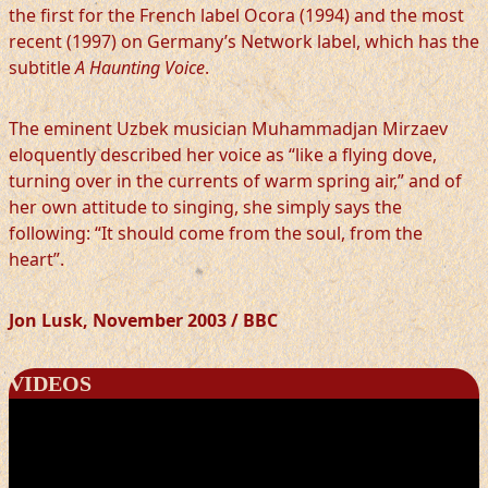
the first for the French label Ocora (1994) and the most
recent (1997) on Germany’s Network label, which has the
subtitle
A Haunting Voice
.
The eminent Uzbek musician Muhammadjan Mirzaev
eloquently described her voice as “like a flying dove,
turning over in the currents of warm spring air,” and of
her own attitude to singing, she simply says the
following: “It should come from the soul, from the
heart”.
Jon Lusk, November 2003 / BBC
VIDEOS