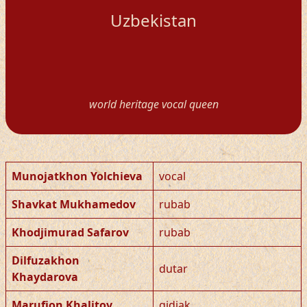
Uzbekistan
world heritage vocal queen
Munojatkhon Yolchieva
vocal
Shavkat Mukhamedov
rubab
Khodjimurad Safarov
rubab
Dilfuzakhon
dutar
Khaydarova
Marufjon Khalitov
gidjak