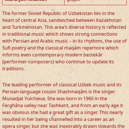
The former Soviet Republic of Uzbekistan lies in the
heart of central Asia, sandwiched between Kazakhstan
and Turkménistan. This area’s diverse history is reflected
in traditional music which shows strong connections
with Persian and Arabic music – in its rhythms, the use of
Sufi poetry and the classical maqâm repertoire which
informs even contemporary modern bestekâr
(performer-composers) who continue to update its
traditions.
The leading performer of classical Uzbek music and its
Persian-language cousin Shashmaqâm is the singer
Munadjat Yulchieva. She was born in 1960 in the
Ferghâna valley near Tashkent, and from an early age it
was obvious she had a great gift as a singer. This nearly
resulted in her being channelled into a career as an
opera singer, but she was inexorably drawn towards the