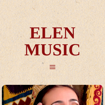
ELEN
MUSIC