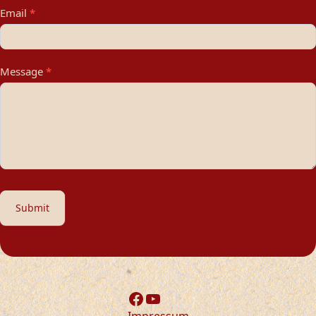
Email
*
Message
*
Submit
Facebook
YouTube