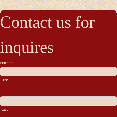
Contact us for
inquires
Contact
Name
*
Us
First
Last