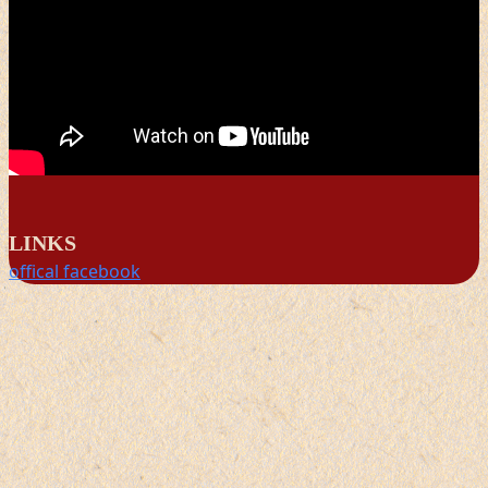
LINKS
offical facebook