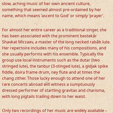
slow, aching music of her own ancient culture,
something that seemed almost pre-ordained by her
name, which means ‘ascent to God’ or simply ‘prayer’.
For almost her entire career as a traditional singer, she
has been associated with the prominent bestekâr
Shavkat Mirzaev, a master of the long necked rabâb lute.
Her repertoire includes many of his compositions, and
she usually performs with his ensemble. Typically the
group use local instruments such as the dutar (two
stringed lute), the tanbur (3-stinged lute), a gidjak spike
fiddle, doira frame drum, ney flute and at times the
chang zither. Those lucky enough to attend one of her
rare concerts abroad will witness a sumptuously
dressed performer of startling gravitas and charisma,
with long pigtails trailing down to her waist.
Only two recordings of her music are widely available –