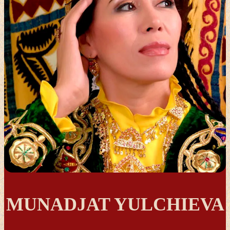
MUNADJAT YULCHIEVA