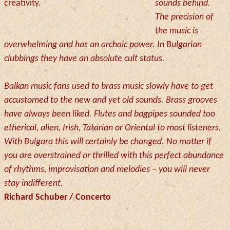
creativity.
sounds behind.
The precision of
the music is
overwhelming and has an archaic power. In Bulgarian
clubbings they have an absolute cult status.
Balkan music fans used to brass music slowly have to get
accustomed to the new and yet old sounds. Brass grooves
have always been liked. Flutes and bagpipes sounded too
etherical, alien, Irish, Tatarian or Oriental to most listeners.
With Bulgara this will certainly be changed. No matter if
you are overstrained or thrilled with this perfect abundance
of rhythms, improvisation and melodies – you will never
stay indifferent.
Richard Schuber / Concerto