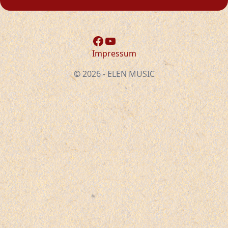
Facebook
YouTube
Impressum
© 2026 - ELEN MUSIC