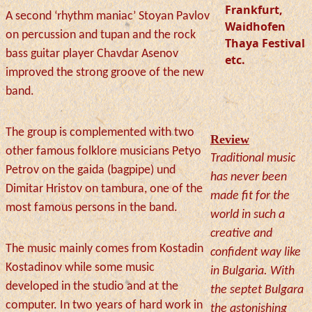
Frankfurt,
A second ‘rhythm maniac’ Stoyan Pavlov
Waidhofen
on percussion and tupan and the rock
Thaya Festival
bass guitar player Chavdar Asenov
etc.
improved the strong groove of the new
band.
The group is complemented with two
Review
other famous folklore musicians Petyo
Traditional music
Petrov on the gaida (bagpipe) und
has never been
Dimitar Hristov on tambura, one of the
made fit for the
most famous persons in the band.
world in such a
creative and
The music mainly comes from Kostadin
confident way like
Kostadinov while some music
in Bulgaria. With
developed in the studio and at the
the septet Bulgara
computer. In two years of hard work in
the astonishing