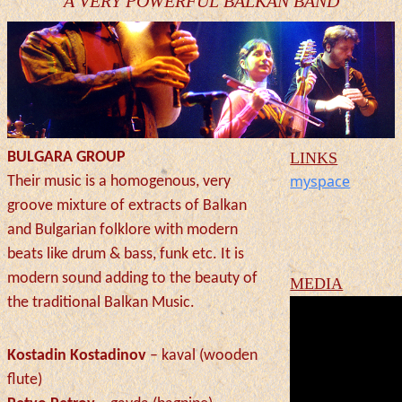
A VERY POWERFUL BALKAN BAND
BULGARA GROUP
LINKS
myspace
Their music is a homogenous, very
groove mixture of extracts of Balkan
and Bulgarian folklore with modern
beats like drum & bass, funk etc. It is
modern sound adding to the beauty of
MEDIA
the traditional Balkan Music.
Kostadin Kostadinov
– kaval (wooden
flute)