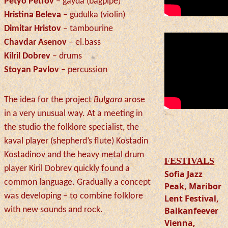
Petyo Petrov
– gayda (bagpipe)
Hristina Beleva
– gudulka (violin)
Dimitar Hristov
– tambourine
Chavdar Asenov
– el.bass
Kilril Dobrev
– drums
Stoyan Pavlov
– percussion
The idea for the project
Bulgara
arose
in a very unusual way. At a meeting in
the studio the folklore specialist, the
kaval player (shepherd’s flute) Kostadin
Kostadinov and the heavy metal drum
FESTIVALS
player
Kiril Dobrev quickly found a
Sofia Jazz
common language. Gradually a concept
Peak, Maribor
was developing – to combine folklore
Lent Festival,
with new sounds and rock.
Balkanfeever
Vienna,