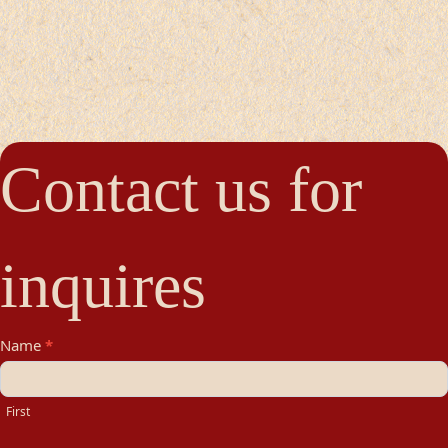
Contact us for
inquires
Contact
Name
*
Us
First