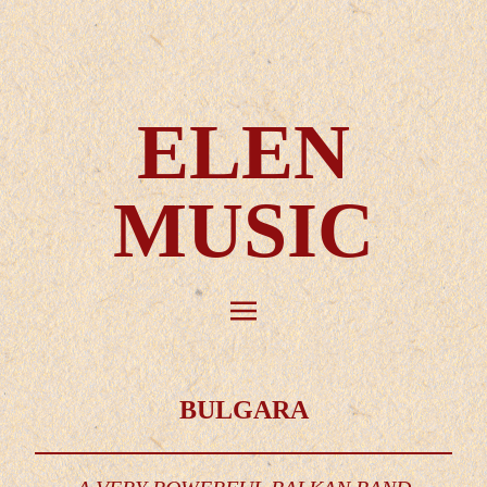
ELEN
MUSIC
BULGARA