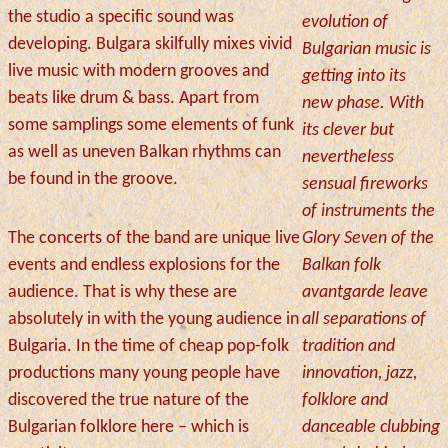
the studio a specific sound was
evolution of
developing. Bulgara skilfully mixes vivid
Bulgarian music is
live music with modern grooves and
getting into its
beats like drum & bass. Apart from
new phase. With
some samplings some elements of funk
its clever but
as well as uneven Balkan rhythms can
nevertheless
be found in the groove.
sensual fireworks
of instruments the
The concerts of the band are unique live
Glory Seven of the
events and endless explosions for the
Balkan folk
audience. That is why these are
avantgarde leave
absolutely in with the young audience in
all separations of
Bulgaria. In the time of cheap pop-folk
tradition and
productions many young people have
innovation, jazz,
discovered the true nature of the
folklore and
Bulgarian folklore here – which is
danceable clubbing