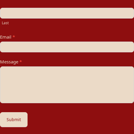
Last
Email
*
Message
*
Submit